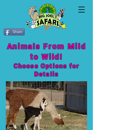
Share
Animals From Mild
to Wild!
Choose Options fo
r
Details