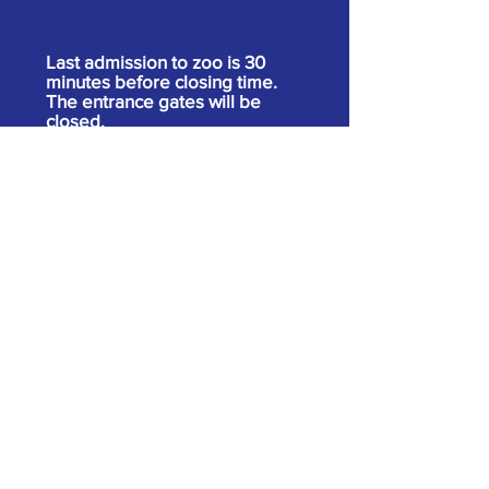
Last admission to zoo is 30
minutes before closing time.
The entrance gates will be
closed.
Our website may link to external websites
operated by third parties that are not
operated by us. These links are provided as
a convenience only. Please be aware that
we do not have control over the content and
practices of these sites and cannot accept
responsibility or liability for their content.
Admission
Adults 13 & over
$14.00 +tax
Ages 2-12
$10.00 +tax