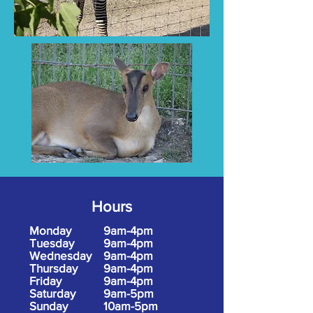
Hours
Monday
9am-4pm
Tuesday
9am-4pm
Wednesday
9am-4pm
Thursday
9am-4pm
Friday
9am-4pm
Saturday
9am-5pm
Sunday
10am-5pm