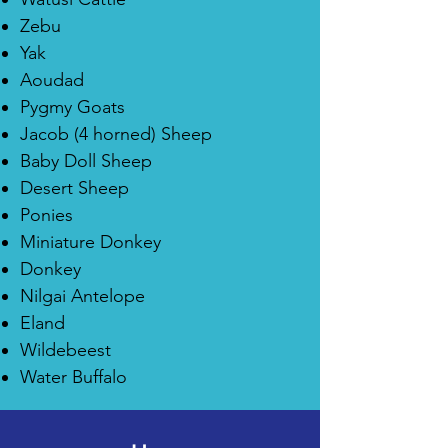
Zebu
Yak
Aoudad
Pygmy Goats
Jacob (4 horned) Sheep
Baby Doll Sheep
Desert Sheep
Ponies
Miniature Donkey
Donkey
Nilgai Antelope
Eland
Wildebeest
Water Buffalo