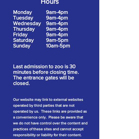
Hours
Monday
9am-4pm
Tuesday
9am-4pm
Wednesday
9am-4pm
Thursday
9am-4pm
Friday
9am-4pm
Saturday
9am-5pm
Sunday
10am-5pm
Last admission to zoo is 30
minutes before closing time.
The entrance gates will be
closed.
Our website may link to external websites
operated by third parties that are not
operated by us. These links are provided as
a convenience only. Please be aware that
we do not have control over the content and
practices of these sites and cannot accept
responsibility or liability for their content.