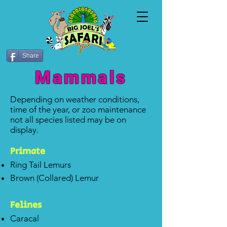
Share
Mammals
Depending on weather conditions,
time of the year, or zoo maintenance
not all species listed may be on
display.
P
rim
ate
Ring Tail Lemurs
Brown (Collared) Lemur
Felines
Caracal