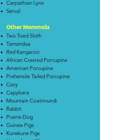
Carpathian Lynx
Serval
Other Mammals
Two Toed Sloth
Tamandua
Red Kangaroo
African Crested Porcupine
American Porcupine
Prehensile Tailed Porcupine
Cavy
Capybara
Mountain Coatimundi
Rabbit
Prairie Dog
Guinea Pigs
Kunekune Pigs