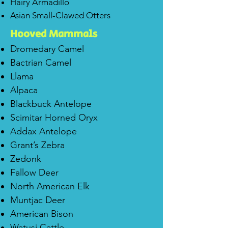
Hairy Armadillo
Asian Small-Clawed Otters
H
ooved Mammals
Dromedary Camel
Bactrian Camel
Llama
Alpaca
Blackbuck Antelope
Scimitar Horned Oryx
Addax Antelope
Grant’s Zebra
Zedonk
Fallow Deer
North American Elk
Muntjac Deer
American Bison
Watusi Cattle