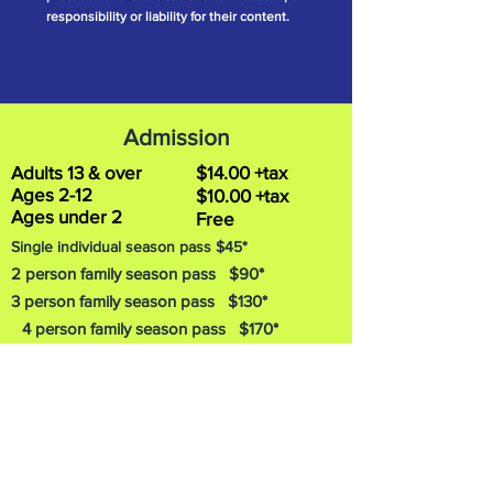
responsibility or liability for their content.
Admission
Adults 13 & over
$14.00 +tax
Ages 2-12
$10.00 +tax
Ages under 2
Free
Single individual season pass $45*
2 person family season pass $90*
3 person family season pass $130*
4 person family season pass $170*
5 person family season pass $210*
6 person family season pass $250*
Addition
al family members can be added to
the six person family pass for $40* each. Plus
Tax