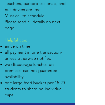
Teachers, paraprofessionals, and
bus drivers are free.
Must call to schedule.
Please read all details on next
page.
Helpful tips:
arrive on time
all payment in one transaction-
unless otherwise notified
we discourage lunches on
premises-can not guarantee
availability
one large feed bucket per 15-20
students to share-no individual
cups