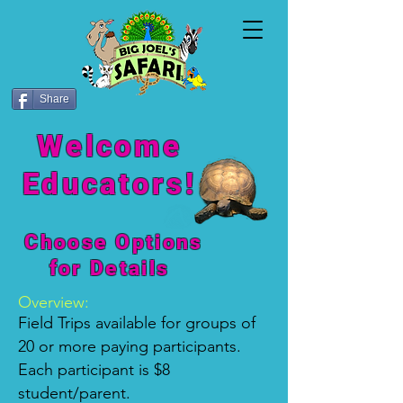
Share
Welcome
Educators!
Choose Option
s
for Details
Overview:
Field Trips available for groups of
20 or more paying participants.
Each participant is $8
student/parent.