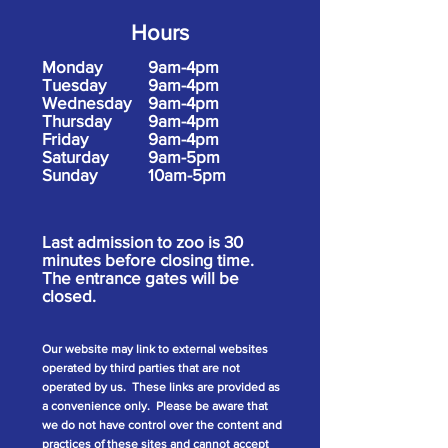
Hours
Monday
9am-4pm
Tuesday
9am-4pm
Wednesday
9am-4pm
Thursday
9am-4pm
Friday
9am-4pm
Saturday
9am-5pm
Sunday
10am-5pm
Last admission to zoo is 30
minutes before closing time.
The entrance gates will be
closed.
Our website may link to external websites
operated by third parties that are not
operated by us. These links are provided as
a convenience only. Please be aware that
we do not have control over the content and
practices of these sites and cannot accept